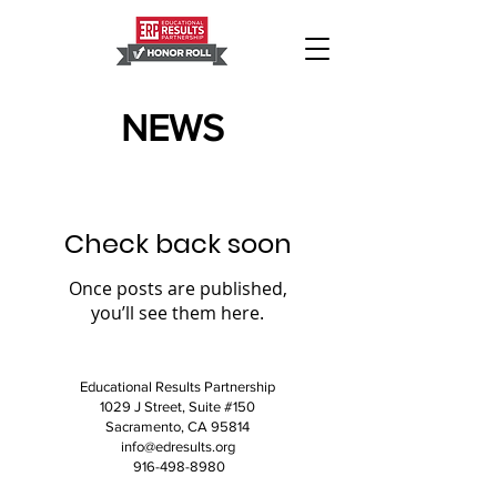
NEWS
Check back soon
Once posts are published,
you’ll see them here.
Educational Results Partnership
1029 J Street, Suite #150
Sacramento, CA 95814
info@edresults.org
916-498-8980